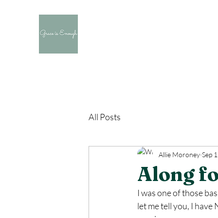
All Posts
Allie Moroney
Sep 1
Along fo
I was one of those basi
let me tell you, I ha