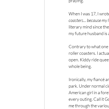
praying. 
When I was 17, I wrote
coasters... because my li
literary mind since the
my future husband is a
Contrary to what one m
roller coasters. I actu
open. Kiddy ride queen 
whole being. 
Ironically, my fiancé a
park. Under normal ci
American girl in a for
every outing. Call it 
me through the various 