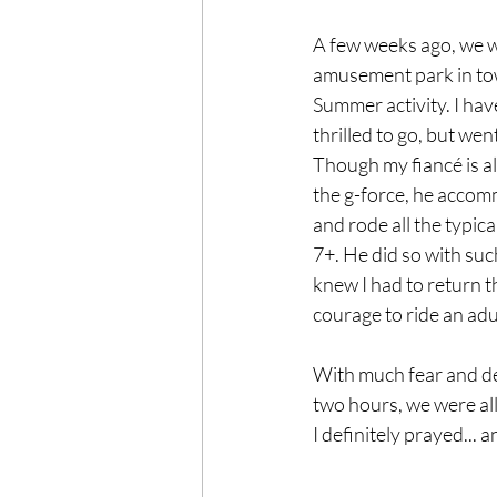
A few weeks ago, we w
amusement park in town
Summer activity. I have
thrilled to go, but went
Though my fiancé is al
the g-force, he acco
and rode all the typica
7+. He did so with such
knew I had to return t
courage to ride an adul
With much fear and det
two hours, we were all
I definitely prayed... 