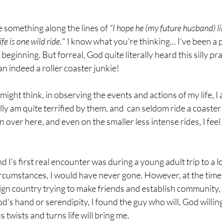
 something along the lines of 
"I hope he (my future husband) lik
fe is one wild ride.
" I know what you're thinking... I've been a 
 beginning. But forreal, God quite literally heard this silly pr
n indeed a roller coaster junkie!
ight think, in observing the events and actions of my life, I 
ally am quite terrified by them, and  can seldom ride a coaste
over here, and even on the smaller less intense rides, I feel 
nd I's first real encounter was during a young adult trip to a
rcumstances, I would have never gone. However, at the time 
eign country trying to make friends and establish community, s
God's hand or serendipity, I found the guy who will, God willi
twists and turns life will bring me. 