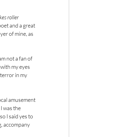
es roller 
poet and a great 
ayer of mine, as 
am not a fan of 
r with my eyes 
terror in my 
 local amusement 
I was the 
o I said yes to 
ng, accompany 