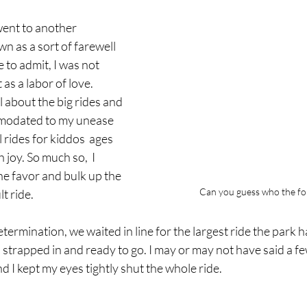
ent to another 
 as a sort of farewell 
 to admit, I was not 
 as a labor of love. 
l about the big rides and 
mmodated to my unease 
l rides for kiddos  ages 
 joy. So much so,  I 
he favor and bulk up the 
Can you guess who the for
t ride. 
ermination, we waited in line for the largest ride the park ha
 strapped in and ready to go. I may or may not have said a fe
and I kept my eyes tightly shut the whole ride. 