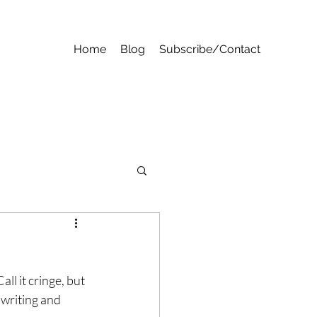
Home
Blog
Subscribe/Contact
ll it cringe, but 
writing and 