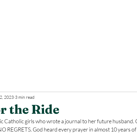
2, 2023
3 min read
r the Ride
c Catholic girls who wrote a journal to her future husband. Ca
ve NO REGRETS. God heard every prayer in almost 10 years of 