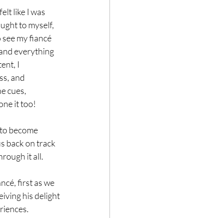
lt like I was 
ought to myself, 
o see my fiancé 
 and everything 
ent, I 
ss, and 
he cues, 
ne it too!
s to become 
s back on track 
ough it all. 
ncé, first as we 
iving his delight 
iences. 