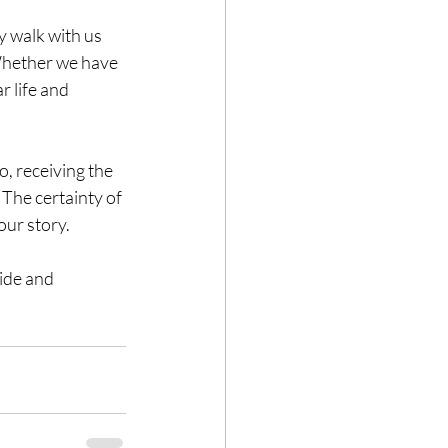
y walk with us 
 Whether we have 
r life and 
, receiving the 
 The certainty of 
our story. 
ide and 