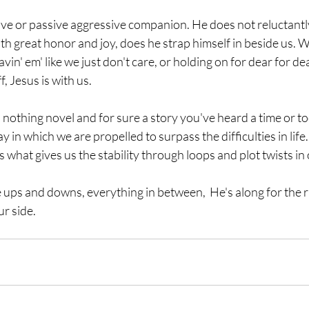
ive or passive aggressive companion. He does not reluctantl
th great honor and joy, does he strap himself in beside us.
avin' em' like we just don't care, or holding on for dear for dea
, Jesus is with us.
nothing novel and for sure a story you've heard a time or too
ay in which we are propelled to surpass the difficulties in life.
 what gives us the stability through loops and plot twists in 
he ups and downs, everything in between,  He's along for the r
r side. 