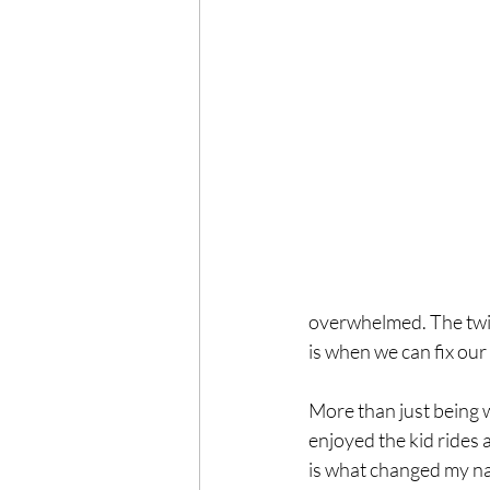
overwhelmed. The twist
is when we can fix our
More than just being w
enjoyed the kid rides 
is what changed my na