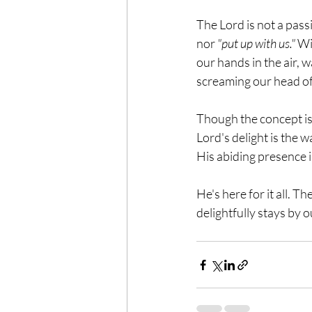
The Lord is not a pass
nor 
"put up with us."
 Wi
our hands in the air, w
screaming our head off
Though the concept is 
Lord's delight is the w
His abiding presence is
He's here for it all. T
delightfully stays by ou