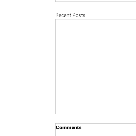
Recent Posts
Comments