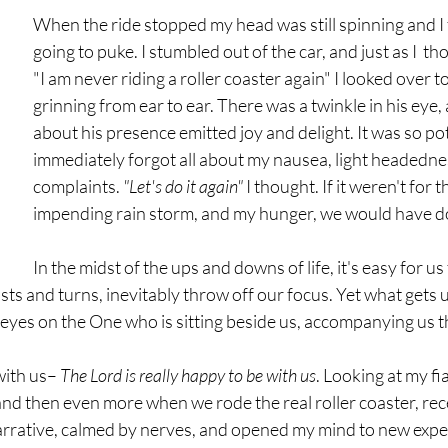
When the ride stopped my head was still spinning and I fe
going to puke. I stumbled out of the car, and just as I  th
"I am never riding a roller coaster again" I looked over t
grinning from ear to ear. There was a twinkle in his eye,
about his presence emitted joy and delight. It was so pot
immediately forgot all about my nausea, light headedne
complaints. 
"Let's do it again" 
I thought. If it weren't for t
impending rain storm, and my hunger, we would have do
In the midst of the ups and downs of life, it's easy for u
s and turns, inevitably throw off our focus. Yet what gets u
 eyes on the One who is sitting beside us, accompanying us thr
ith us– 
The Lord is really happy to be with us
. Looking at my fia
and then even more when we rode the real roller coaster, rece
rrative, calmed by nerves, and opened my mind to new exper