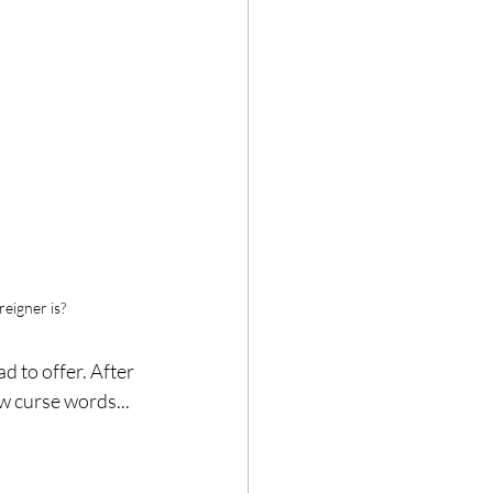
eigner is?
d to offer. After 
w curse words... 