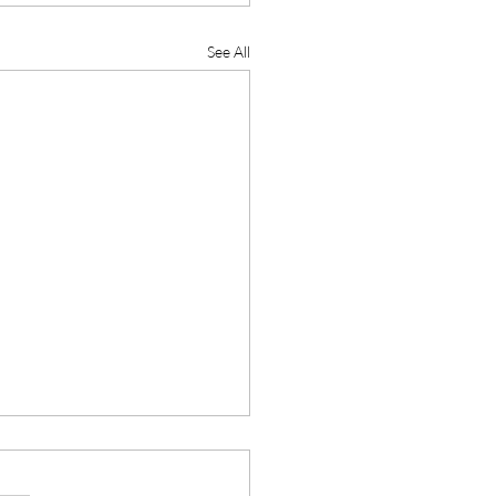
See All