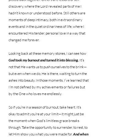
discovery, where the Lord revealed parts of me I 
hadn’t known or understood before. Still others are 
moments of deep intimacy, both in extraordinary 
events and in the quiet ordinariness of life, where I 
encountered His tender, personal love in a way that 
changed me forever.
Looking back at these memory stones, I can see how 
God took my burnout and turned it into blessing. 
It’s 
not that He wants us to push ourselves to the brink—
but even when we do, He is there, waiting to turn the 
ashes into beauty. In those moments, I’ve learned that 
I’m not defined by my achievements or failures but 
by the One who loves me endlessly.
So if you’re in a season of burnout, take heart. It’s 
okay to admit you’re at your limit—it might just be 
the moment when God’s limitless grace breaks 
through. Take the opportunity to surrender, to rest, to 
let Him show you what you were made for. 
And when 