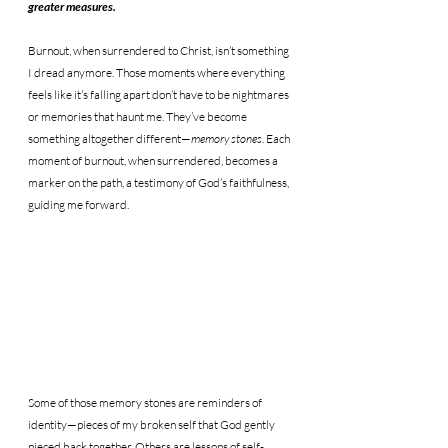
greater measures.
Burnout, when surrendered to Christ, isn’t something 
I dread anymore. Those moments where everything 
feels like it’s falling apart don’t have to be nightmares 
or memories that haunt me. They’ve become 
something altogether different—
memory stones
. Each 
moment of burnout, when surrendered, becomes a 
marker on the path, a testimony of God’s faithfulness, 
guiding me forward.
Some of those memory stones are reminders of 
identity—pieces of my broken self that God gently 
pieced back together. Others are lessons of self-