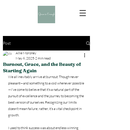
Post
Allie Moroney
May 6, 2025
2 min read
Burnout, Grace, and the Beauty of
Starting Again
We all inevitably arrive at burnout. Though never 
pleasant—and something to avoid whenever possible
—I’ve come to believe that it’s a natural part of the 
pursuit of excellence and the journey to becoming the 
best version of ourselves. Recognizing our limits 
doesn’t mean failure; rather, it’s a vital checkpoint in 
growth. 
I used to think success was about endless winning 