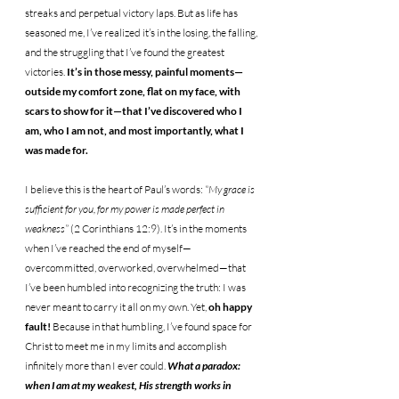
streaks and perpetual victory laps. But as life has 
seasoned me, I’ve realized it’s in the losing, the falling, 
and the struggling that I’ve found the greatest 
victories. 
It’s in those messy, painful moments—
outside my comfort zone, flat on my face, with 
scars to show for it—that I’ve discovered who I 
am, who I am not, and most importantly, what I 
was made for.
I believe this is the heart of Paul’s words: 
“My grace is 
sufficient for you, for my power is made perfect in 
weakness”
 (2 Corinthians 12:9). It’s in the moments 
when I’ve reached the end of myself—
overcommitted, overworked, overwhelmed—that 
I’ve been humbled into recognizing the truth: I was 
never meant to carry it all on my own. Yet, 
oh happy 
fault!
 Because in that humbling, I’ve found space for 
Christ to meet me in my limits and accomplish 
infinitely more than I ever could. 
What a paradox: 
when I am at my weakest, His strength works in 