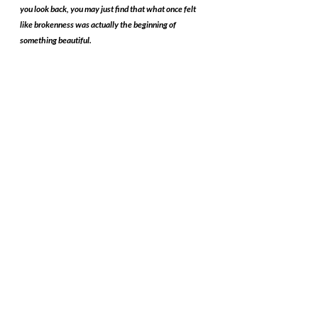
you look back, you may just find that what once felt 
like brokenness was actually the beginning of 
something beautiful.
Recent Posts
See All