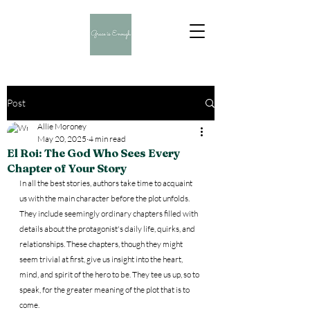
Post
Allie Moroney
May 20, 2025
4 min read
El Roi: The God Who Sees Every
Chapter of Your Story
In all the best stories, authors take time to acquaint 
us with the main character before the plot unfolds. 
They include seemingly ordinary chapters filled with 
details about the protagonist's daily life, quirks, and 
relationships. These chapters, though they might 
seem trivial at first, give us insight into the heart, 
mind, and spirit of the hero to be. They tee us up, so to 
speak, for the greater meaning of the plot that is to 
come.