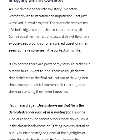
Struggling with My Own Story
As I’ve dived deeper into my story, I’ve often 
wrestled with frustration and impatience—not just 
with God, but with myself. There are chapters of my 
life, both big and small, that I’d rather not revisit. 
Some reveal my inclinations toward sin, while others 
expose deep wounds or unanswered questions that 
seem to make no sense in the context of my life.
If I’m honest, there are parts of my story I’d rather rip 
out and burn. I want to label them as rough drafts 
that didn’t make the final cut. Instead of delving into 
those messy or painful moments, I’d rather ignore 
them, pretending they never happened.
Yet time and again, 
Jesus shows me that He is the 
dedicated reader each of us is waiting for.
 He is the 
kind of reader who cannot put our book down. Jesus 
is the classic bookworm, delighting in every detail of 
our lives. He doesn’t just glance at the highlights or 
skim through the chapters He finds interesting. 