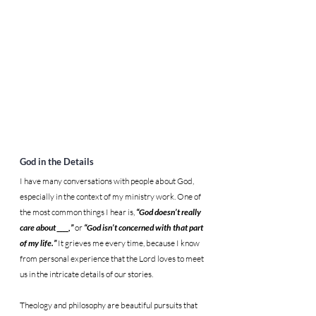
God in the Details
I have many conversations with people about God, 
especially in the context of my ministry work. One of 
the most common things I hear is, 
“God doesn’t really 
care about ____,”
 or 
“God isn’t concerned with that part 
of my life.” 
It grieves me every time, because I know 
from personal experience that the Lord loves to meet 
us in the intricate details of our stories.
Theology and philosophy are beautiful pursuits that 