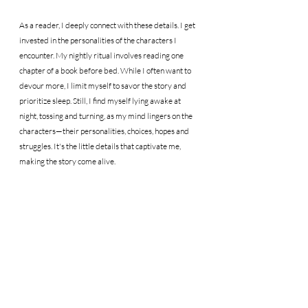
As a reader, I deeply connect with these details. I get 
invested in the personalities of the characters I 
encounter. My nightly ritual involves reading one 
chapter of a book before bed. While I often want to 
devour more, I limit myself to savor the story and 
prioritize sleep. Still, I find myself lying awake at 
night, tossing and turning, as my mind lingers on the 
characters—their personalities, choices, hopes and 
struggles. It's the little details that captivate me, 
making the story come alive.