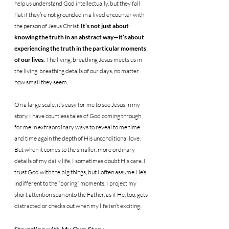
help us understand God intellectually, but they fall 
flat if they’re not grounded in a lived encounter with 
the person of Jesus Christ. 
It’s not just about 
knowing the truth in an abstract way—it’s about 
experiencing the truth in the particular moments 
of our lives. 
The living, breathing Jesus meets us in 
the living, breathing details of our days, no matter 
how small they seem.
On a large scale, it’s easy for me to see Jesus in my 
story. I have countless tales of God coming through 
for me in extraordinary ways to reveal to me time 
and time again the depth of His unconditional love. 
But when it comes to the smaller, more ordinary 
details of my daily life, I sometimes doubt His care. I 
trust God with the big things, but I often assume He’s 
indifferent to the “boring” moments. I project my 
short attention span onto the Father, as if He, too, gets 
distracted or checks out when my life isn’t exciting.