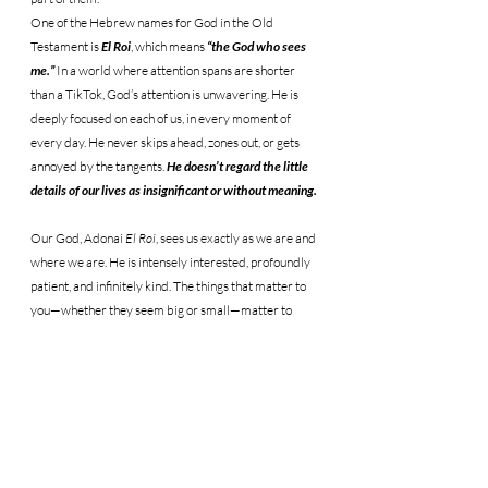
One of the Hebrew names for God in the Old 
Testament is 
El Roi
, which means 
“the God who sees 
me.”
 In a world where attention spans are shorter 
than a TikTok, God’s attention is unwavering. He is 
deeply focused on each of us, in every moment of 
every day. He never skips ahead, zones out, or gets 
annoyed by the tangents. 
He doesn’t regard the little 
details of our lives as insignificant or without meaning.
Our God, Adonai 
El Roi
, sees us exactly as we are and 
where we are. He is intensely interested, profoundly 
patient, and infinitely kind. The things that matter to 
you—whether they seem big or small—matter to 
Him. The things that bother you, bring you joy, or 
weigh on your heart are important to Him. There is 
no part of your story He dismisses as useless. 
Instead, 
He uses every chapter—yes, even the painful 
ones—to weave a greater story of redemption and 
victory for His Kingdom.