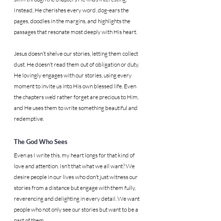
Instead, He cherishes every word, dog-ears the 
pages, doodles in the margins, and highlights the 
passages that resonate most deeply with His heart.
Jesus doesn’t shelve our stories, letting them collect 
dust. He doesn’t read them out of obligation or duty. 
He lovingly engages with our stories, using every 
moment to invite us into His own blessed life. Even 
the chapters we’d rather forget are precious to Him, 
and He uses them to write something beautiful and 
redemptive.
The God Who Sees
Even as I write this, my heart longs for that kind of 
love and attention. Isn’t that what we all want? We 
desire people in our lives who don’t just witness our 
stories from a distance but engage with them fully, 
reverencing and delighting in every detail. We want 
people who not only see our stories but want to be a 
part of them.