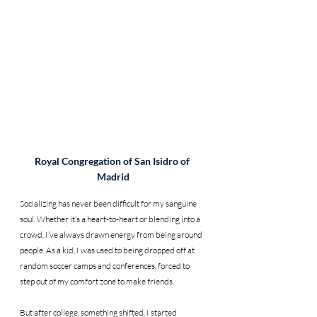
Royal Congregation of San Isidro of 
Madrid
Socializing has never been difficult for my sanguine 
soul. Whether it’s a heart-to-heart or blending into a 
crowd, I’ve always drawn energy from being around 
people. As a kid, I was used to being dropped off at 
random soccer camps and conferences, forced to 
step out of my comfort zone to make friends.
But after college, something shifted. I started 