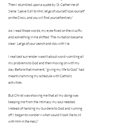
Then I stumbled upon a quote by St. Catherine of 
Siena:
"Leave it all to Him, let go of yourself, lose yourself 
on the Cross, and you will find yourself entirely."
As I read those words, my eyes fixed on the crucifix, 
and something in me shifted. The invitation became 
clear: 
Let go of your search and stay with Me.
I realized surrender wasn’t about word-vomiting all 
my problems to God and then moving on with my 
day. Before that moment, “giving my life to God” had 
meant cramming my schedule with Catholic 
activities.
But Christ was showing me that all my 
doing
 was 
keeping me from the intimacy my soul needed. 
Instead of handing my burdens to God and running 
off, I began to wonder—
what would it look like to sit 
with Him in the mess?