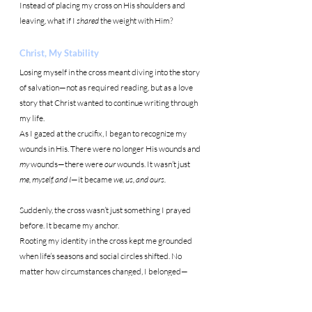
Instead of placing my cross on His shoulders and 
leaving, what if I 
shared
 the weight with Him?
Christ, My Stability
Losing myself in the cross meant diving into the story 
of salvation—not as required reading, but as a love 
story that Christ wanted to continue writing through 
my life.
As I gazed at the crucifix, I began to recognize my 
wounds in His. There were no longer His wounds and 
my
 wounds—there were 
our
 wounds. It wasn’t just 
me, myself, and I
—it became 
we, us, and ours.
Suddenly, the cross wasn’t just something I prayed 
before. It became my anchor.
Rooting my identity in the cross kept me grounded 
when life’s seasons and social circles shifted. No 
matter how circumstances changed, I belonged—
right next to Christ.