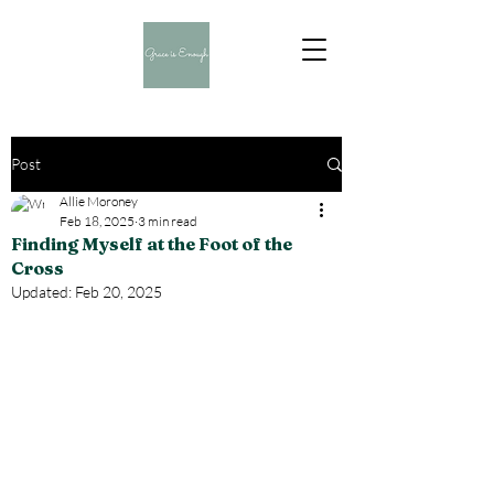
Post
Allie Moroney
Feb 18, 2025
3 min read
Finding Myself at the Foot of the
Cross
Updated:
Feb 20, 2025