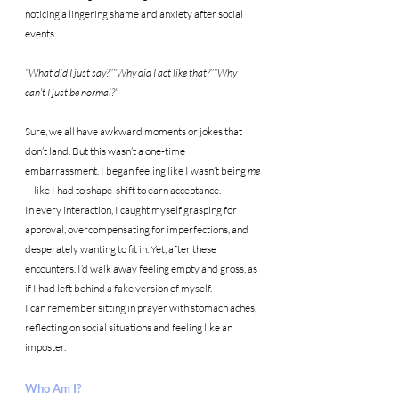
noticing a lingering shame and anxiety after social 
events.
“What did I just say?”“Why did I act like that?”“Why 
can’t I just be normal?”
Sure, we all have awkward moments or jokes that 
don’t land. But this wasn’t a one-time 
embarrassment. I began feeling like I wasn’t being 
me
—like I had to shape-shift to earn acceptance.
In every interaction, I caught myself grasping for 
approval, overcompensating for imperfections, and 
desperately wanting to fit in. Yet, after these 
encounters, I’d walk away feeling empty and gross, as 
if I had left behind a fake version of myself.
I can remember sitting in prayer with stomach aches, 
reflecting on social situations and feeling like an 
imposter.
Who Am I?