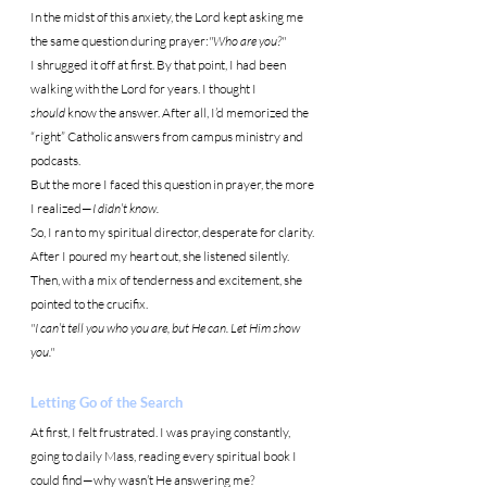
In the midst of this anxiety, the Lord kept asking me 
the same question during prayer:
"Who are you?"
I shrugged it off at first. By that point, I had been 
walking with the Lord for years. I thought I 
should
 know the answer. After all, I’d memorized the 
“right” Catholic answers from campus ministry and 
podcasts.
But the more I faced this question in prayer, the more 
I realized—
I didn’t know.
So, I ran to my spiritual director, desperate for clarity. 
After I poured my heart out, she listened silently. 
Then, with a mix of tenderness and excitement, she 
pointed to the crucifix.
"I can’t tell you who you are, but He can. Let Him show 
you."
Letting Go of the Search
At first, I felt frustrated. I was praying constantly, 
going to daily Mass, reading every spiritual book I 
could find—why wasn’t He answering me?