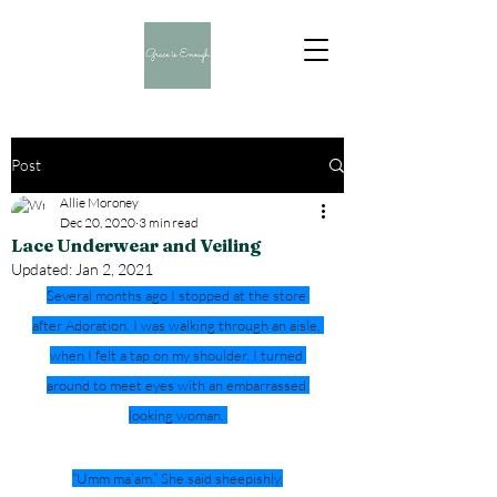
Post
Allie Moroney
Dec 20, 2020
3 min read
Lace Underwear and Veiling
Updated:
Jan 2, 2021
Several months ago I stopped at the store 
after Adoration. I was walking through an aisle, 
when I felt a tap on my shoulder. I turned 
around to meet eyes with an embarrassed 
looking woman. 
“Umm ma’am.” She said sheepishly.