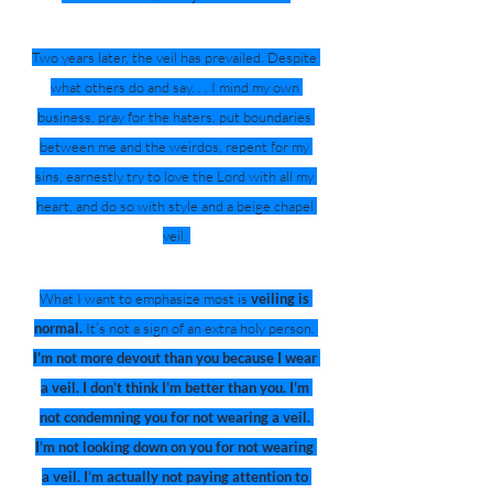
Two years later, the veil has prevailed. Despite 
what others do and say. . . I mind my own 
business, pray for the haters, put boundaries 
between me and the weirdos, repent for my 
sins, earnestly try to love the Lord with all my 
heart, and do so with style and a beige chapel 
veil. 
What I want to emphasize most is 
veiling is 
normal.
 It’s not a sign of an extra holy person. 
I’m not more devout than you because I wear 
a veil. I don’t think I’m better than you. I'm 
not condemning you for not wearing a veil. 
I’m not looking down on you for not wearing 
a veil. I’m actually not paying attention to 