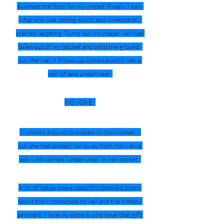
scanned the floor for my undies. Finally, I saw 
what she was talking about and immediately 
started laughing. Turns out my chapel veil had 
fallen out of my pocket and onto the ground, 
but the way it folded up looked exactly like a 
pair of lace underwear. 
NO JOKE. 
 I whirled around to explain to the woman... 
but she had already ran away from the weird 
lady who carries “underwear” in her pocket  
A lot of ladies share beautiful detailed posts 
about their conviction to veil and the history 
behind it. I love my sisters who have that gift 