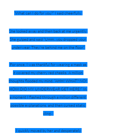
“What can I do for you?” I said cheerfully. 
She looked away and then back at me urgently. 
She gulped and said “Umm...you dropped your 
underwear. They’re behind me on the floor.” 
 For once, I was thankful for wearing a mask as 
it covered my cherry red cheeks. A million 
thoughts flooded my mind, “AHH! WHAT? NO! 
HOW DID MY UNDERWEAR GET HERE!” In 
a moment I flashed through a million different 
possible explanations, and then cursed static 
cling.  
 I quickly moved by her and desperately 