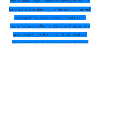
one of many ways God is reclaiming me as His 
beloved, and redeeming my femininity. The veil 
is a sign of my brokenness yielded to the 
Father to be glorified by the love of Jesus. It's 
an outward sign of inner purification of my 
heart, mind, and soul by the power of God's 
abundant and powerful grace. 
That’s why I veil.