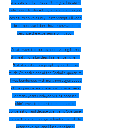
and passion. Tbh that ain’t my gift. I actually 
didn’t want to share this, but you know ya girl 
can’t turn down a Holy Spirit prompt. I’ll keep 
it brief, because I don’t have many words to 
describe the experience of my soul. 
What I want to express about veiling is that 
it’s really not a big deal. I remember when I 
first started veiling people hyped it up so 
much. On both sides of the Catholic spectrum, 
I was bombarded with many messages about 
all the opinions associated with chapel veils. 
For many years I delayed veiling because I 
didn't want to enter the rabbit hole of 
conversation and debate over veils. Overtime, 
the call from the Lord grew louder than all the 
exterior voices, and I just went for it. 