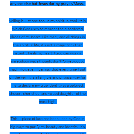
anyone else but Jesus during prayer/Mass.
Veiling is just one tool in my spiritual tool kit in 
which God uses to reorder the disordered 
places of my heart. Like many and all things in 
the spiritual life, it's not a magic trick that 
instantly heals my heart. (God can work in 
miraculous ways though, don't forget/doubt 
that!) However, I can say that every time I put 
on the veil, it is a tangible and physical way for 
me to declare my true identity as a beloved, 
chosen, cherished, and valued daughter of the 
most high. 
This lil piece of lace has been used by God in 
big ways to purify my beauty and identity. It’s 