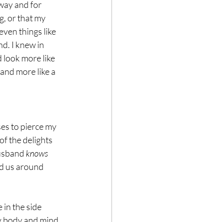
way and for 
g, or that my 
ven things like 
d. I knew in 
 look more like 
 and more like a 
es to pierce my 
f the delights 
husband 
knows 
ed us around 
in the side 
my body and mind 