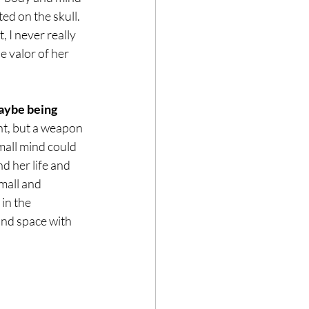
ed on the skull. 
 I never really 
 valor of her 
ybe being 
t, but a weapon 
mall mind could 
d her life and 
mall and 
in the 
and space with 