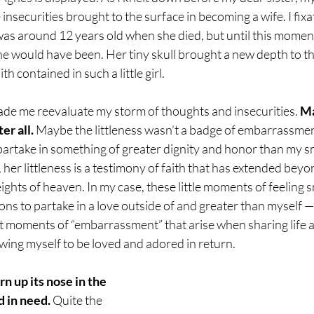
 insecurities brought to the surface in becoming a wife. I fixat
s around 12 years old when she died, but until this moment,
 would have been. Her tiny skull brought a new depth to the
h contained in such a little girl.
de me reevaluate my storm of thoughts and insecurities. 
Ma
er all.
 Maybe the littleness wasn’t a badge of embarrassmen
partake in something of greater dignity and honor than my s
, her littleness is a testimony of faith that has extended beyon
ights of heaven. In my case, these little moments of feeling s
ons to partake in a love outside of and greater than myself — 
nt moments of “embarrassment” that arise when sharing life 
wing myself to be loved and adored in return.
n up its nose in the 
 in need. 
Quite the 