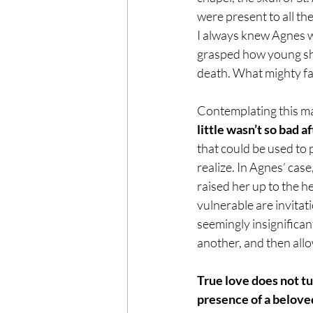
were present to all the
I always knew Agnes wa
grasped how young she
death. What mighty fait
Contemplating this ma
little wasn’t so bad aft
that could be used to 
realize. In Agnes’ case
raised her up to the he
vulnerable are invitati
seemingly insignifica
another, and then allo
True love does not tur
presence of a beloved