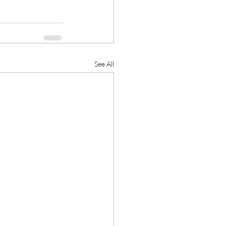
See All