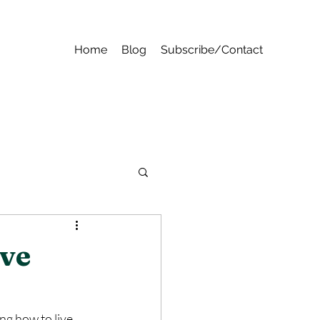
Home
Blog
Subscribe/Contact
ove
ng how to live 