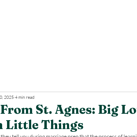
0, 2025
4 min read
From St. Agnes: Big L
 Little Things
they tell you during marriage prep that the process of learni