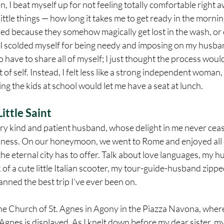
I beat myself up for not feeling totally comfortable right a
ittle things — how long it takes me to get ready in the mornin
ed because they somehow magically get lost in the wash, or e
 I scolded myself for being needy and imposing on my husban
 have to share all of myself; I just thought the process would
 of self. Instead, I felt less like a strong independent woman,
ing the kids at school would let me have a seat at lunch.
ittle Saint
ery kind and patient husband, whose delight in me never ceas
dness. On our honeymoon, we went to Rome and enjoyed all o
he eternal city has to offer. Talk about love languages, my 
 of a cute little Italian scooter, my tour-guide-husband zipp
nned the best trip I’ve ever been on.
e Church of St. Agnes in Agony in the Piazza Navona, where 
t. Agnes is displayed. As I knelt down before my dear sister, 