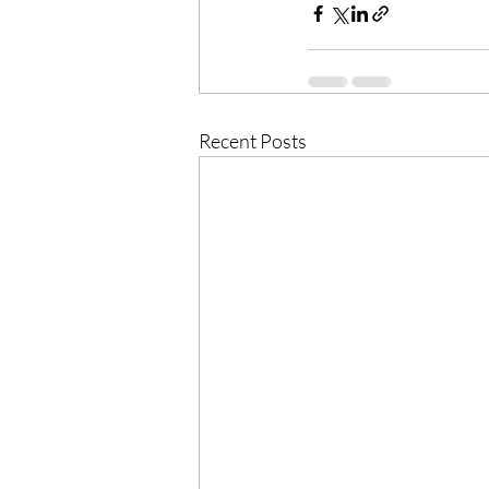
Recent Posts