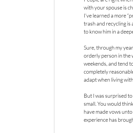
with your spouse is ch
I’ve learned a more “p
trash and recycling is
to know him in a deepe
Sure, through my years
orderly person in the 
weekends, and tend to 
completely reasonable
adapt when living with
But I was surprised to 
small. You would thin
have made vows unto de
experience has brought