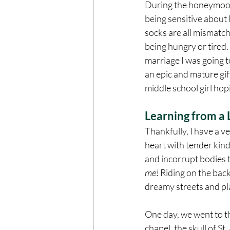
During the honeymoon, 
being sensitive about l
socks are all mismatch
being hungry or tired.
marriage I was going to
an epic and mature gift
middle school girl hop
Learning from a L
Thankfully, I have a v
heart with tender kin
and incorrupt bodies t
me! 
Riding on the back
dreamy streets and pla
One day, we went to th
chapel, the skull of S