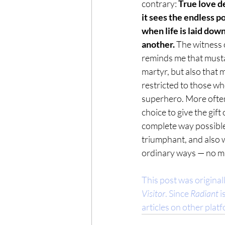
contrary: 
True love d
it sees the endless po
when life is laid down
another.
 The witness 
reminds me that mustar
martyr, but also that 
restricted to those who
superhero. More often t
choice to give the gift 
complete way possible
triumphant, and also w
ordinary ways — no ma
This post was original
Visitor
. Since 
Radiant
 
articles on other plat