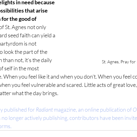
elights in need because 
ssibilities that arise 
 for the good of 
of St. Agnes not only 
d seed faith can yield a 
martyrdom is not 
 look the part of the 
han not, it’s the daily 
St. Agnes, Pray for
of self in the most 
. When you feel like it and when you don’t. When you feel c
hen you feel vulnerable and scared. Little acts of great love,
tter what the day brings.
ly published for 
Radiant
 magazine, an online publication of 
O
is no longer actively publishing, contributors have been invite
forms.