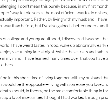
allenging. I don’t mean this purely because, in my first month
roper” way to fold socks, the most efficient way to do dishes,
 actually important. Rather, by living with my husband, I have
r way than before, but I’ve also gained a better understandi
 of college and young adulthood, I discovered I was not the 
world. I have weird tastes in food, wake up abnormally early 
enjoy vacuuming late at night. While these traits and habits
 in my mind, I have learned many times over that you have t
 others.
find in this short time of living together with my husband that
k it would be the opposite — living with someone you love a
ath should, in theory, be the most comfortable thing in the
 up a lot of insecurities I thought I had worked through prio