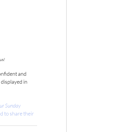
 us!
onfident and 
 displayed in 
ur Sunday 
d to share their 