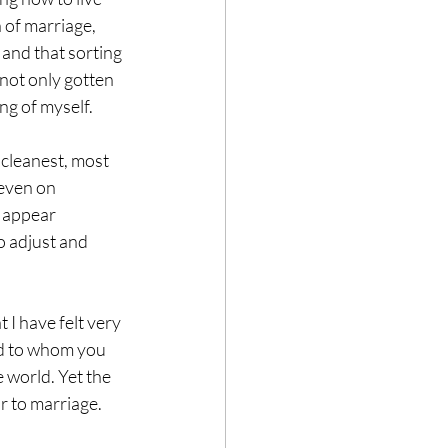
 of marriage, 
 and that sorting 
 not only gotten 
ng of myself.
cleanest, most 
even on 
 appear 
o adjust and 
 I have felt very 
nd to whom you 
 world. Yet the 
r to marriage.