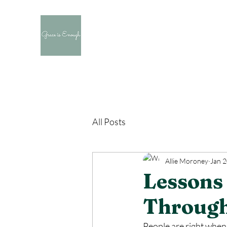
All Posts
Allie Moroney
Jan 2
Lessons 
Through
People are right when 