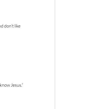
 don’t like 
 know Jesus.”