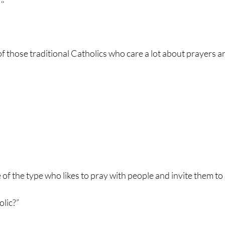
f those traditional Catholics who care a lot about prayers and
of the type who likes to pray with people and invite them to
olic?”