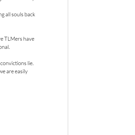
g all souls back 
eve TLMers have 
onal.
onvictions lie. 
e are easily 