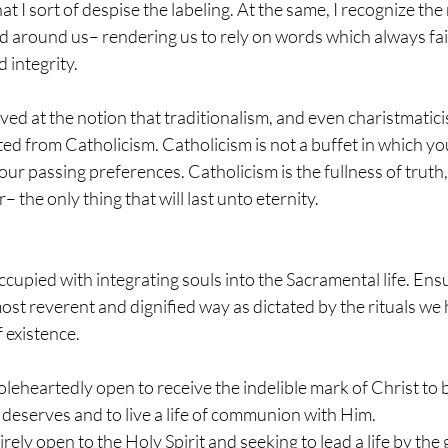
hat I sort of despise the labeling. At the same, I recognize the
d around us– rendering us to rely on words which always fail
 integrity.
ed at the notion that traditionalism, and even charistmaticis
ed from Catholicism. Catholicism is not a buffet in which yo
ur passing preferences. Catholicism is the fullness of truth
r– the only thing that will last unto eternity.
ccupied with integrating souls into the Sacramental life. Ens
ost reverent and dignified way as dictated by the rituals we
 existence.
heartedly open to receive the indelible mark of Christ to be
deserves and to live a life of communion with Him.
ely open to the Holy Spirit and seeking to lead a life by the g