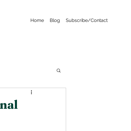
Home
Blog
Subscribe/Contact
nal