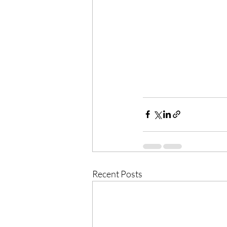
Recent Posts