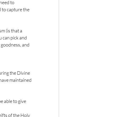
 need to 
 to capture the 
m (is that a 
u can pick and 
, goodness, and 
uring the Divine 
 have maintained 
 able to give 
ifts of the Holy 