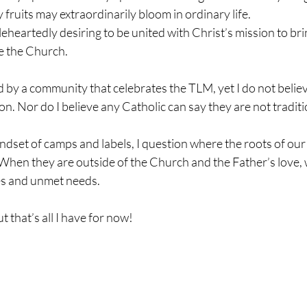
 fruits may extraordinarily bloom in ordinary life.
eartedly desiring to be united with Christ’s mission to brin
e the Church.
d by a community that celebrates the TLM, yet I do not beli
on. Nor do I believe any Catholic can say they are not traditi
dset of camps and labels, I question where the roots of our c
hen they are outside of the Church and the Father’s love, w
es and unmet needs.
 that’s all I have for now!