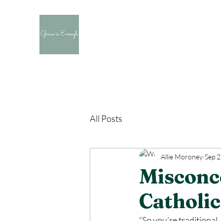
All Posts
Allie Moroney
Sep 2
Misconc
Catholi
“So you’re traditional…