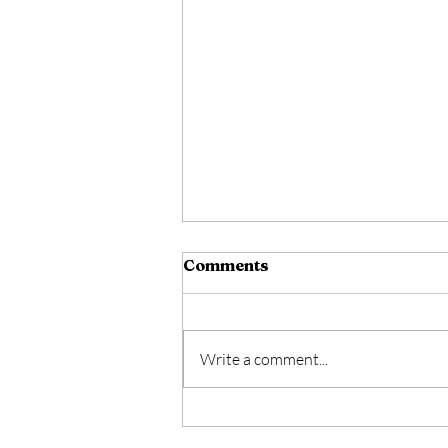
Comments
Write a comment...
A Man Wounded By Love