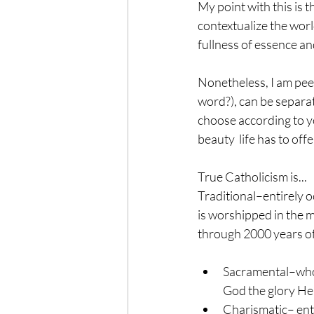
My point with this is t
contextualize the worl
fullness of essence and
Nonetheless, I am peev
word?), can be separat
choose according to yo
beauty  life has to offe
True Catholicism is...
Traditional–entirely o
is worshipped in the m
through 2000 years of
Sacramental–whole
God the glory He 
Charismatic– entir