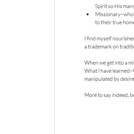
Spirit so His many
Missionary–wholeh
to their true hom
I find myself nourishe
a trademark on traditi
When we get into a min
What I have learned–W
manipulated by desir
More to say indeed, but