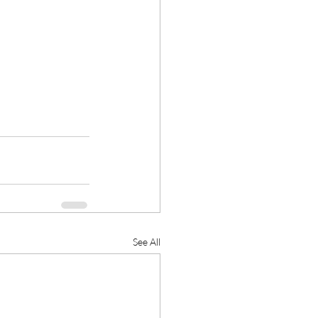
See All