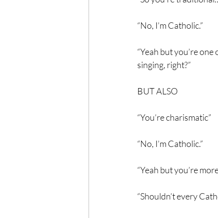
“No, I’m Catholic.”
“Yeah but you’re one o
singing, right?”
BUT ALSO
“You’re charismatic”
“No, I’m Catholic.”
“Yeah but you’re more 
“Shouldn’t every Cath