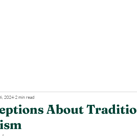
6, 2024
2 min read
eptions About Traditio
cism
.”