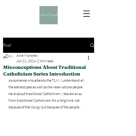
Post
Allie Moroney
Jun 21, 2024
2 min read
Misconceptions About Traditional
Catholicism Series Introduction
As someone who attends the TLM, I understand all 
the stereotypes as well as the reservations people 
have about traditional Catholicism. I stayed away 
from traditional Catholicism for a long time, not 
because of the liturgy but because of the people. 