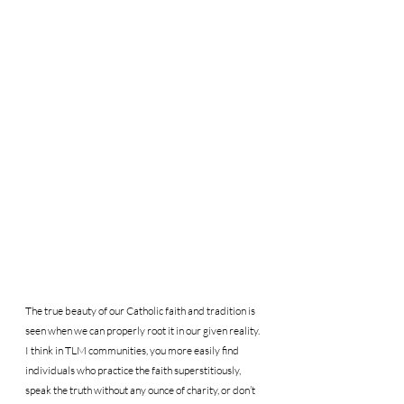
The true beauty of our Catholic faith and tradition is 
seen when we can properly root it in our given reality. 
I think in TLM communities, you more easily find 
individuals who practice the faith superstitiously, 
speak the truth without any ounce of charity, or don’t 