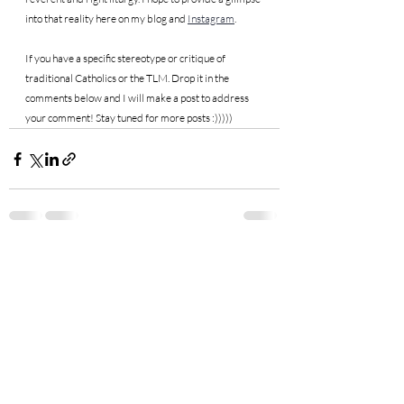
into that reality here on my blog and 
Instagram
.
If you have a specific stereotype or critique of 
traditional Catholics or the TLM. Drop it in the 
comments below and I will make a post to address 
your comment! Stay tuned for more posts :)))))
Recent Posts
See All