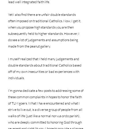
lead well integrated faith life.
Yet I also find there are unfair double standards 
often imposed on traditional Catholics. Now, I get it, 
when you propose high standards you are then 
subsequently held to higher standards. However, I 
do see a lot of judgements and assumptions being 
made from the peanut gallery.
I myself realized that I held many judgements and 
double standards about traditional Catholics based 
off of my own insecurities or bad experiences with 
individuals.
I’m gonna dedicate a few posts to addressing some of 
these common complaints in hopes to honor the faith 
of TLM goers. What I have encountered and what I 
strive to live out, is a diverse group of people from all 
walks of life (just like a normal norvus ordo parish), 
who are deeply committed to honoring God through 
reverent and right liturgy. I hope to provide a glimpse 