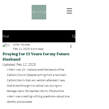
Post
Allie Moroney
Feb 11, 2025
3 min read
Praying for 12 Years for my Future
Husband
Updated:
Feb 12, 2025
When I was 15, I rediscovered the beauty of the 
Catholic Church. Despite coming from a nominally 
Catholic family that very seldom attended Mass, 
God broke through in a radical way during my 
teenage years. He reached into my life at a time 
when I was wrestling with big questions—about love, 
identity, and purpose.