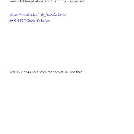
been unfolding all along, and His timing was perfect.
https://youtu.be/m8_YaX2ZGkk?
si=KzLDQ0xvixbYJuAw
God is writing a love story for each of us—one that 
first draws us into deeper intimacy with Him. 
Whether or not you are called to marriage, His 
desire is to lead you to the fullness of life and love.
If marriage is part of your vocation, pursuing chastity 
and praying for your future spouse is one of the 
greatest gifts you can give—not just to them, but to 
yourself.
Consider praying for your future spouse as an act 