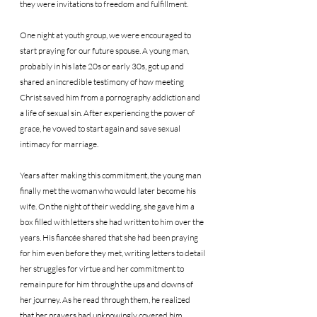
they were invitations to freedom and fulfillment.
One night at youth group, we were encouraged to 
start praying for our future spouse. A young man, 
probably in his late 20s or early 30s, got up and 
shared an incredible testimony of how meeting 
Christ saved him from a pornography addiction and 
a life of sexual sin. After experiencing the power of 
grace, he vowed to start again and save sexual 
intimacy for marriage.
Years after making this commitment, the young man 
finally met the woman who would later become his 
wife. On the night of their wedding, she gave him a 
box filled with letters she had written to him over the 
years. His fiancée shared that she had been praying 
for him even before they met, writing letters to detail 
her struggles for virtue and her commitment to 
remain pure for him through the ups and downs of 
her journey. As he read through them, he realized 
that her prayers had unknowingly covered him 