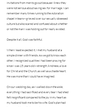
invitations from men to go out because I knew they 
were not serious about saving sex for marriage. I can 
remember many times running to the Adoration 
chapel in tears—grieved over our sexually obsessed 
culture but also scared and confused about whether 
or not the man I was holding out for really existed.
Despite it all, God was faithful.
When I least expected it, I met my husband at a 
simple dinner with friends. As we got to know each 
other, I recognized qualities I had been praying for 
since I was 15 years old—strength, kindness, a love 
for Christ and the Church, as well as a chaste heart. 
He was more than I could have imagined.
On our wedding day, as I walked down the aisle, 
everything I had sacrificed and every tear I had shed 
felt insignificant compared to the joy in my heart as 
my husband took me to be his wife. God’s plan had 