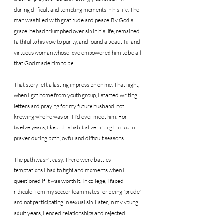
during difficult and tempting moments in his life. The 
man was filled with gratitude and peace. By God's 
grace, he had triumphed over sin in his life, remained 
faithful to his vow to purity, and found a beautiful and 
virtuous woman whose love empowered him to be all 
that God made him to be.
That story left a lasting impression on me. That night, 
when I got home from youth group, I started writing 
letters and praying for my future husband, not 
knowing who he was or if I’d ever meet him. For 
twelve years, I kept this habit alive, lifting him up in 
prayer during both joyful and difficult seasons.
The path wasn’t easy. There were battles—
temptations I had to fight and moments when I 
questioned if it was worth it. In college, I faced 
ridicule from my soccer teammates for being "prude" 
and not participating in sexual sin. Later, in my young 
adult years, I ended relationships and rejected 