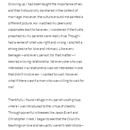
Growing up, I had been taught the importance of sex 
and that it should only be shared in the context of 
marriage. However, the culture around me painted a 
different picture. As I watched my peers and 
classmates start to have sex, I wondered if the truths 
preached by my parents were really true. Though I 
had a sense of what was right and wrong, I also felt a 
strong desire for love and intimacy. Like every 
teenager—and every person, for that matter—I 
desired a loving relationship. Yet everyone who was 
interested in a relationship was not interested in one 
that didn’t involve sex. I wanted to wait; however, 
what if there wasn’t a man who was willing to wait for 
me?
Thankfully, I found refuge in my parish youth group, 
where I was introduced to the virtue of chastity. 
Through powerful witnesses like Jason Evert and 
Christopher West, I began to see that the Church’s 
teachings on love and sexuality weren’t restrictions—