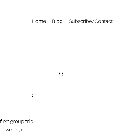
Home
Blog
Subscribe/Contact
first group trip 
e world, it 