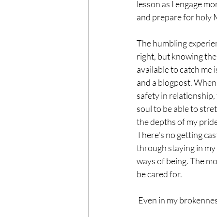
lesson as I engage mo
and prepare for holy
The humbling experienc
right, but knowing ther
available to catch me 
and a blogpost. When t
safety in relationship, 
soul to be able to stre
the depths of my pride,
There's no getting cast 
through staying in my 
ways of being. The more
be cared for.
 Even in my brokennes