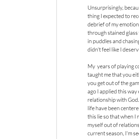
Unsurprisingly, becaus
thing I expected to re
debrief of my emotiona
through stained glass 
in puddles and chasing
didn't feel like I deserve
My  years of playing c
taught me that you eit
you get out of the gam
ago I applied this way 
relationship with God.
life have been center
this lie so that when I 
myself out of relations
current season, I'm se