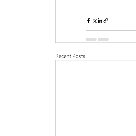
Recent Posts