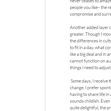
never ceases to amaze m
people you like– the r
compromise and surren
Another added layer o
greater. Though I move
the differences in cul
to fit in a day, what co
like a big deal and in 
cannot function on aut
things I need to adju
 Some days, I receive those differences with ease and delight. I am relatively phlegmatic, I like 
change, I prefer sponta
having to share life i
sounds childish. Even a
quite delightful, the 