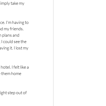
simply take my 
ce. I'm having to 
d my friends. 
n plans and 
 I could see the 
ng it. I lost my 
el. I felt like a 
ke them home 
ght step out of 