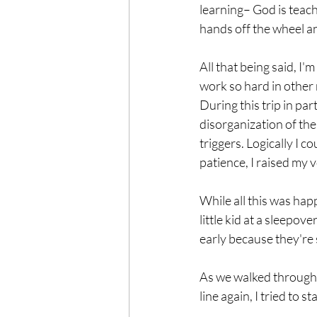
learning– God is teachi
hands off the wheel an
All that being said, I'
work so hard in other
During this trip in par
disorganization of the 
triggers. Logically I 
patience, I raised my v
While all this was happ
little kid at a sleepo
early because they're 
As we walked through v
line again, I tried to