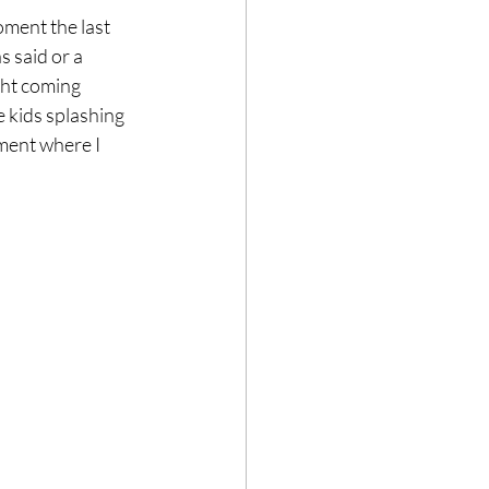
oment the last 
 said or a 
ght coming 
 kids splashing 
ment where I 