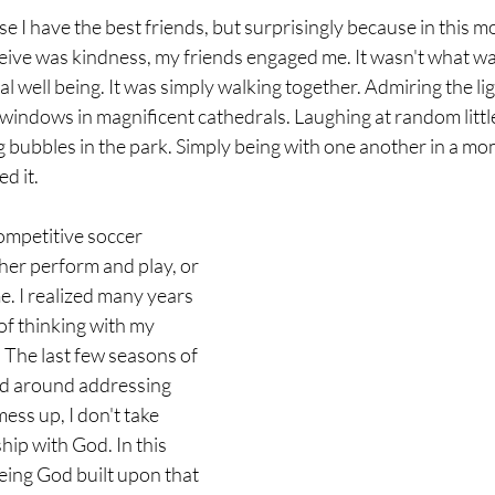
e I have the best friends, but surprisingly because in this m
ceive was kindness, my friends engaged me. It wasn't what was
l well being. It was simply walking together. Admiring the li
windows in magnificent cathedrals. Laughing at random little
 bubbles in the park. Simply being with one another in a mo
d it. 
ompetitive soccer 
her perform and play, or 
e. I realized many years 
of thinking with my 
 The last few seasons of 
ed around addressing 
mess up, I don't take 
hip with God. In this 
eing God built upon that 