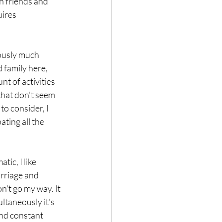
th friends and 
ires 
ously much 
 family here, 
t of activities 
 that don't seem 
to consider, I 
ting all the 
arriage and 
n't go my way. It 
ltaneously it's 
and constant 