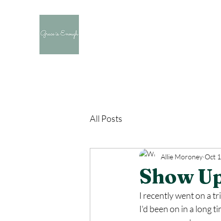
All Posts
Allie Moroney
Oct 1
Show U
I recently went on a tr
I'd been on in a long t