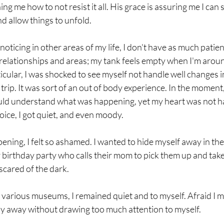
ng me how to not resist it all. His grace is assuring me I can 
d allow things to unfold. 
m noticing in other areas of my life, I don't have as much patien
 relationships and areas; my tank feels empty when I'm aroun
ticular, I was shocked to see myself not handle well changes i
trip. It was sort of an out of body experience. In the moment,
could understand what was happening, yet my heart was not havi
oice, I got quiet, and even moody. 
ening, I felt so ashamed. I wanted to hide myself away in the hot
ver birthday party who calls their mom to pick them up and ta
scared of the dark. 
arious museums, I remained quiet and to myself. Afraid I mi
 stay away without drawing too much attention to myself. 