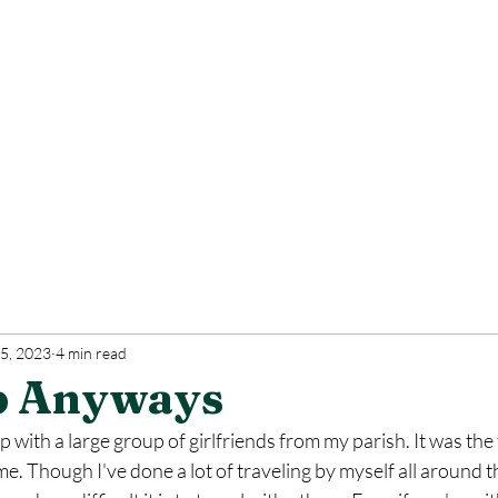
5, 2023
4 min read
p Anyways
ip with a large group of girlfriends from my parish. It was the 
ime. Though I've done a lot of traveling by myself all around th