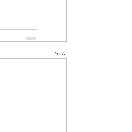
See All