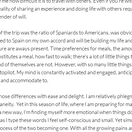
e how difficult it is to travel with others. Even if you're wi
eality of sharing an experience and doing life with others requ
der of will. 
f the trip was the ratio of Spaniards to Americans, was obvi
d to Spain on my own accord and will be building my life and
ture are aways present. Time preferences for meals, the amoun
nstitutes a meal, how fast to walk; there's a lot of little things
and of themselves are not. However, with so many little things 
opilot. My mind is constantly activated and engaged, anticipa
st and accommodate to. 
neity.  Yet in this season of life, where I am preparing for m
n a new way, I'm finding myself more emotional when things do
s I type these words I feel self-conscious and small. Yet simu
process of the two becoming one. With all the growing pains 