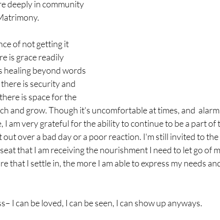
re deeply in community 
 Matrimony.
e of not getting it 
e is grace readily 
is healing beyond words 
here is security and 
there is space for the 
tch and grow. Though it's uncomfortable at times, and  alarmin
 I am very grateful for the ability to continue to be a part of 
out over a bad day or a poor reaction. I'm still invited to the ta
seat that I am receiving the nourishment I need to let go of 
 that I settle in, the more I am able to express my needs and t
s– I can be loved, I can be seen, I can show up anyways. 