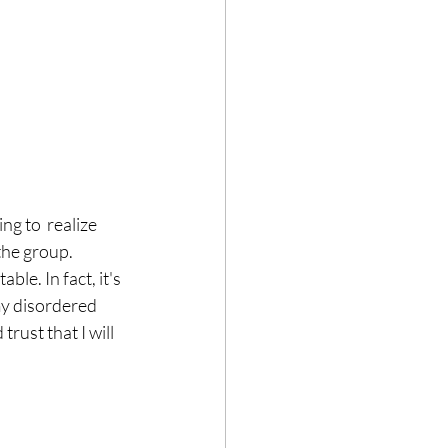
g to  realize 
the group. 
ble. In fact, it's 
my disordered 
rust that I will 