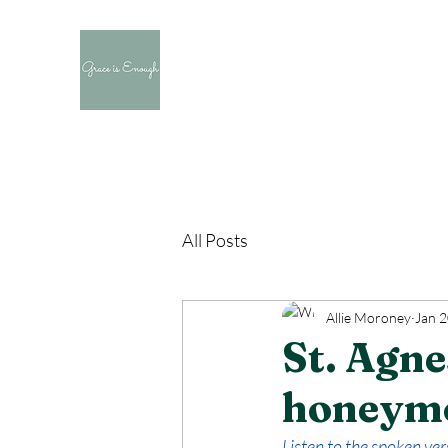
All Posts
Allie Moroney
Jan 2
St. Agne
honeym
Listen to the spoken vers