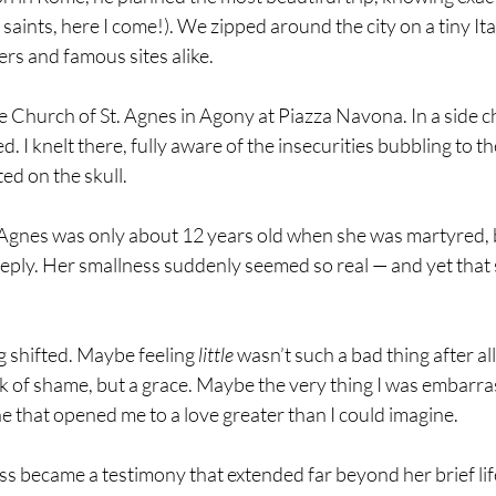
saints, here I come!). We zipped around the city on a tiny Ita
rs and famous sites alike.
e Church of St. Agnes in Agony at Piazza Navona. In a side ch
ed. I knelt there, fully aware of the insecurities bubbling to t
ted on the skull.
 Agnes was only about 12 years old when she was martyred, b
eeply. Her smallness suddenly seemed so real — and yet that
 shifted. Maybe feeling 
little
 wasn’t such a bad thing after al
rk of shame, but a grace. Maybe the very thing I was embarra
e that opened me to a love greater than I could imagine.
ss became a testimony that extended far beyond her brief life,