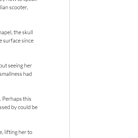
lian scooter, 
apel, the skull 
he surface since 
ut seeing her 
 smallness had 
l. Perhaps this 
ssed by could be 
 lifting her to 