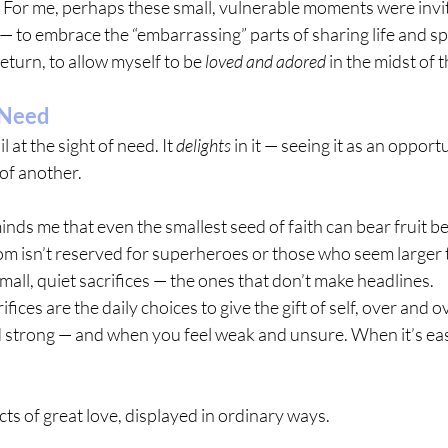
 For me, perhaps these small, vulnerable moments were invit
— to embrace the “embarrassing” parts of sharing life and sp
eturn, to allow myself to be 
loved and adored
 in the midst of 
 Need
 at the sight of need. It 
delights
 in it — seeing it as an opport
 of another.
inds me that even the smallest seed of faith can bear fruit b
m isn’t reserved for superheroes or those who seem larger t
 small, quiet sacrifices — the ones that don’t make headlines.
ifices are the daily choices to give the gift of self, over and
d strong — and when you feel weak and unsure. When it’s e
 acts of great love, displayed in ordinary ways.