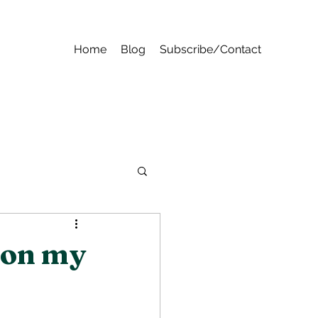
Home
Blog
Subscribe/Contact
 on my