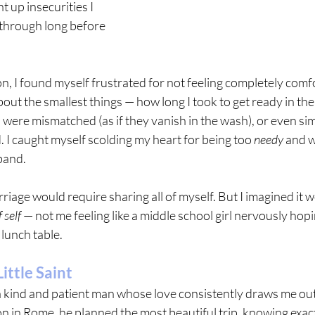
 up insecurities I 
through long before 
 I found myself frustrated for not feeling completely comfo
about the smallest things — how long I took to get ready in th
s were mismatched (as if they vanish in the wash), or even sim
d. I caught myself scolding my heart for being too 
needy
 and w
band.
riage would require sharing all of myself. But I imagined it w
 self
 — not me feeling like a middle school girl nervously ho
 lunch table.
ittle Saint
 a kind and patient man whose love consistently draws me out
in Rome, he planned the most beautiful trip, knowing exact