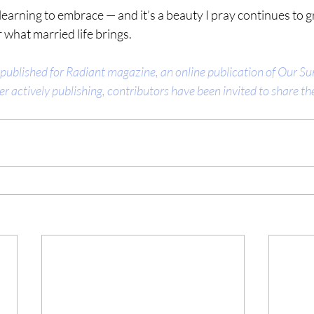
 learning to embrace — and it’s a beauty I pray continues to 
 what married life brings.
 published for Radiant magazine, an online publication of Our Sun
er actively publishing, contributors have been invited to share thei