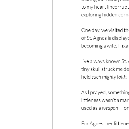
to my heart (incorrupt 
exploring hidden corne
One day, we visited th
of St. Agnes is display
becoming a wife. I fixa
I’ve always known St.
tiny skull struck me d
held 
such mighty faith.
As I prayed, something
littleness wasn’t a ma
used as a 
weapon
 — on
For Agnes, her littlene