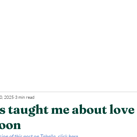
0, 2025
3 min read
s taught me about love
oon
ion of this post on Tabella, 
click here