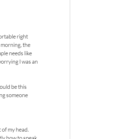
rtable right 
e morning, the 
ple needs like 
orrying I was an 
ould be this 
ping someone 
 of my head. 
ly how to speak 