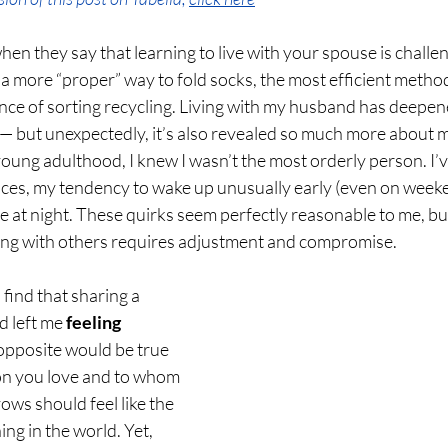
en they say that learning to live with your spouse is challen
a more “proper” way to fold socks, the most efficient method
ance of sorting recycling. Living with my husband has deepe
— but unexpectedly, it’s also revealed so much more about m
oung adulthood, I knew I wasn’t the most orderly person. I’
ces, my tendency to wake up unusually early (even on weeke
e at night. These quirks seem perfectly reasonable to me, but
iving with others requires adjustment and compromise.
o find that sharing a 
 left me 
feeling 
 opposite would be true 
son you love and to whom 
ows should feel like the 
ing in the world. Yet, 