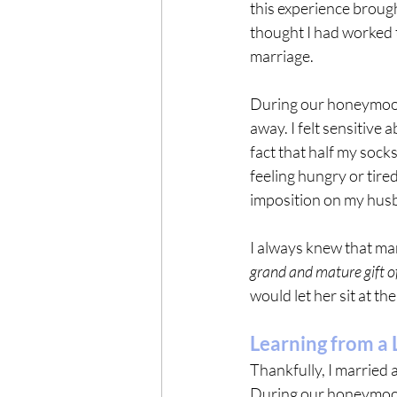
this experience brought
thought I had worked 
marriage.
During our honeymoon,
away. I felt sensitive 
fact that half my sock
feeling hungry or tire
imposition on my hus
I always knew that mar
grand and mature gift of
would let her sit at the
Learning from a L
Thankfully, I married
During our honeymoon 