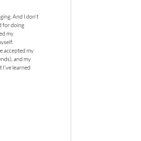
ging. And I don’t 
 for doing 
ned my 
yself.
ve accepted my 
nds), and my 
 I’ve learned 