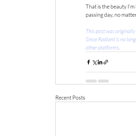
That is the beauty I’m
passing day, no matter
This post was originally
Since Radiant is no long
other platforms.
Recent Posts