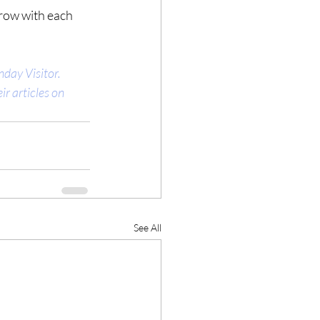
grow with each 
day Visitor. 
r articles on 
See All