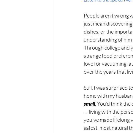
People aren’t wrong wh
just mean discovering 
dishes, or the import
understanding of him 
Through college and y
strange food preferen
love for vacuuming lat
over the years that l
Still, I was surprised t
home with my husband
small
.
 You’d think the
— living with the per
you’ve made lifelong v
safest, most natural th