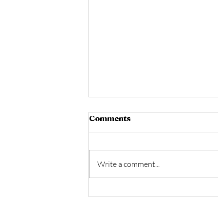
Comments
Write a comment...
A Man Wounded By Love