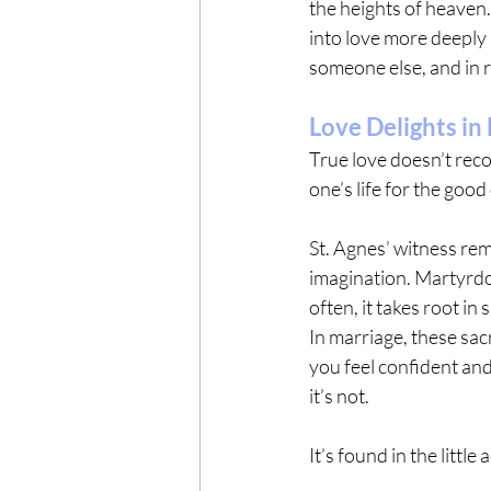
the heights of heaven.
into love more deeply 
someone else, and in r
Love Delights in
True love doesn’t recoil
one’s life for the good
St. Agnes’ witness rem
imagination. Martyrdo
often, it takes root in
In marriage, these sacr
you feel confident an
it’s not.
It’s found in the little