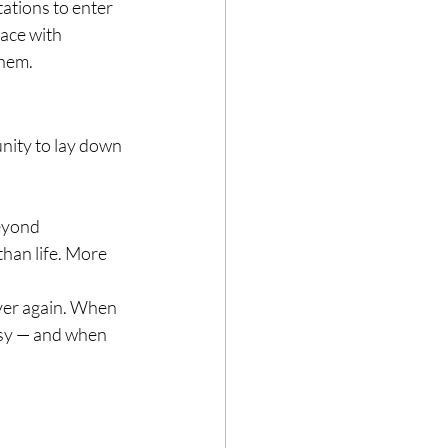
ations to enter 
ace with 
them.
unity to lay down 
eyond 
han life. More 
 over again. When 
asy — and when 